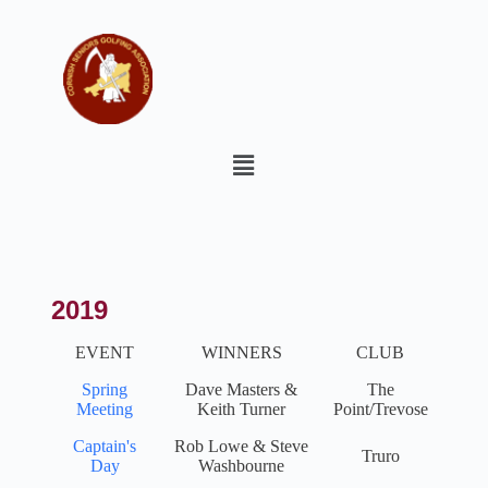
2019
EVENT
WINNERS
CLUB
Spring
Dave Masters &
The
Meeting
Keith Turner
Point/Trevose
Captain's
Rob Lowe & Steve
Truro
Day
Washbourne