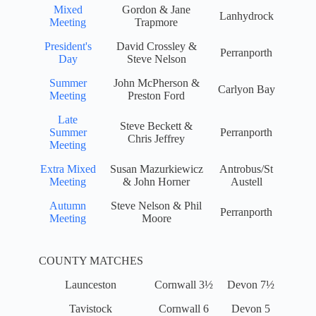
Mixed
Gordon & Jane
Lanhydrock
Meeting
Trapmore
President's
David Crossley &
Perranporth
Day
Steve Nelson
Summer
John McPherson &
Carlyon Bay
Meeting
Preston Ford
Late
Steve Beckett &
Summer
Perranporth
Chris Jeffrey
Meeting
Extra Mixed
Susan Mazurkiewicz
Antrobus/St
Meeting
& John Horner
Austell
Autumn
Steve Nelson & Phil
Perranporth
Meeting
Moore
COUNTY MATCHES
Launceston
Cornwall 3½
Devon 7½
Tavistock
Cornwall 6
Devon 5