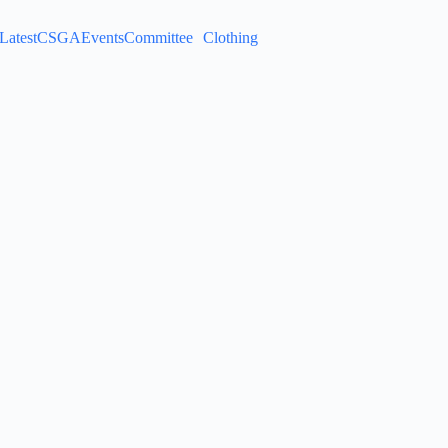
Latest
CSGA
Events
Committee
Clothing