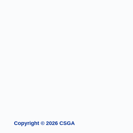
Copyright © 2026 CSGA