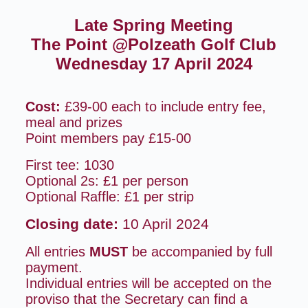
Late Spring Meeting
The Point @Polzeath Golf Club
Wednesday 17 April 2024
Cost:
£39-00 each to include entry fee,
meal and prizes
Point members pay £15-00
First tee: 1030
Optional 2s: £1 per person
Optional Raffle: £1 per strip
Closing date:
10 April 2024
All entries
MUST
be accompanied by full
payment.
Individual entries will be accepted on the
proviso that the Secretary can find a