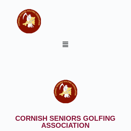
CORNISH SENIORS GOLFING
ASSOCIATION