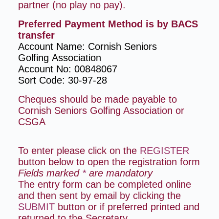
partner (no play no pay).
Preferred Payment Method is by BACS
transfer
Account Name: Cornish Seniors
Golfing
Association
Account No: 00848067
Sort Code: 30-97-28
Cheques should be made payable to
Cornish Seniors Golfing Association or
CSGA
To enter please click on the
REGISTER
button below to open the registration form
Fields marked
*
are mandatory
The entry form can be completed online
and then sent by email by clicking the
SUBMIT
button or if preferred printed and
returned to the Secretary