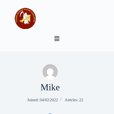
Mike
Joined: 04/02/2022
Articles: 22