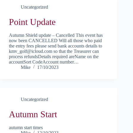
Uncategorized
Point Update
Autumn Shield update – Cancelled This event has
now been CANCELLED Will all those who paid
the entry fees please send bank accounts details to
kmv_golf@icloud.com so that the Treasurer can
process refundsDetails required areName on the
accountSort CodeAccount number…
Mike
17/10/2023
Uncategorized
Autumn Start
autumn start times
Mike
12/10/2023