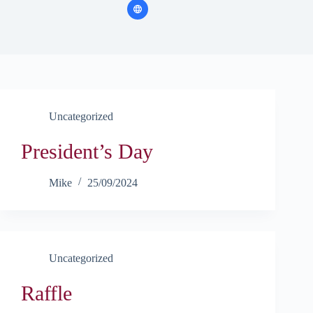
Uncategorized
President’s Day
Mike
25/09/2024
Uncategorized
Raffle