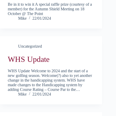
Be in it to win it A special raffle prize (courtesy of a
member) for the Autumn Shield Meeting on 18
October @ The Point
Mike
22/01/2024
Uncategorized
WHS Update
WHS Update Welcome to 2024 and the start of a
new golfing season. Welcome(?) also to yet another
change in the handicapping system. WHS have
made changes to the Handicapping system by
adding Course Rating – Course Par to the…
Mike
22/01/2024