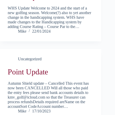
WHS Update Welcome to 2024 and the start of a
new golfing season. Welcome(?) also to yet another
change in the handicapping system. WHS have
made changes to the Handicapping system by
adding Course Rating – Course Par to the…
Mike
22/01/2024
Uncategorized
Point Update
Autumn Shield update – Cancelled This event has
now been CANCELLED Will all those who paid
the entry fees please send bank accounts details to
kmv_golf@icloud.com so that the Treasurer can
process refundsDetails required areName on the
accountSort CodeAccount number…
Mike
17/10/2023