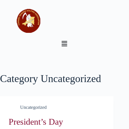
Category
Uncategorized
Uncategorized
President’s Day