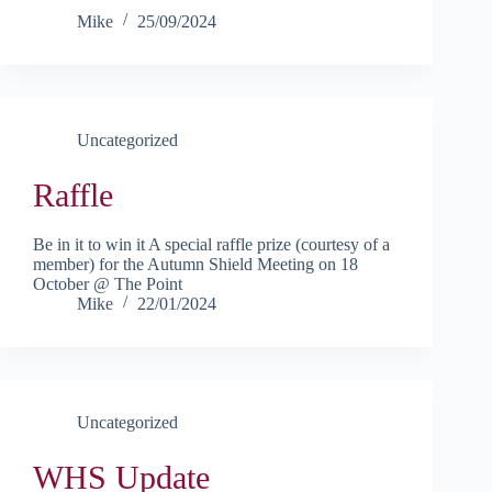
Mike
25/09/2024
Uncategorized
Raffle
Be in it to win it A special raffle prize (courtesy of a
member) for the Autumn Shield Meeting on 18
October @ The Point
Mike
22/01/2024
Uncategorized
WHS Update