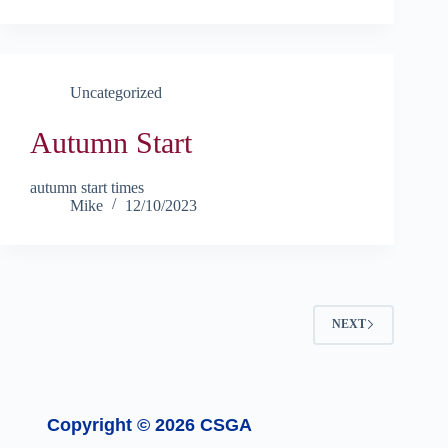
Uncategorized
Autumn Start
autumn start times
Mike
12/10/2023
NEXT
Copyright © 2026 CSGA