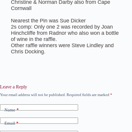
Christine & Norman Darby also from Cape
Cornwall
Nearest the Pin was Sue Dicker
2s comp: Only one 2 was recorded by Joan
Hinchcliffe from Radnor who also won a bottle
of wine in the raffle.
Other raffle winners were Steve Lindley and
Chris Docking.
Leave a Reply
Your email address will not be published.
Required fields are marked
*
Name
*
Email
*