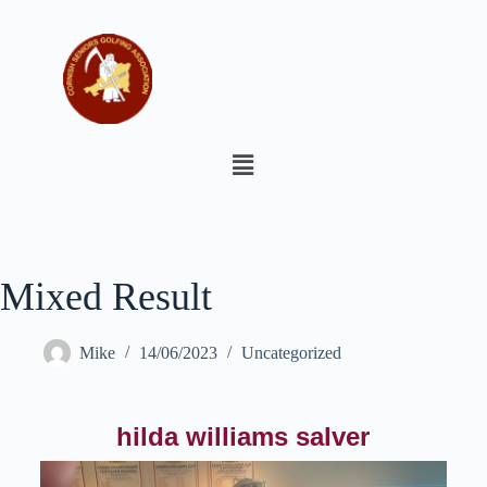
Mixed Result
Mike
14/06/2023
Uncategorized
hilda williams salver