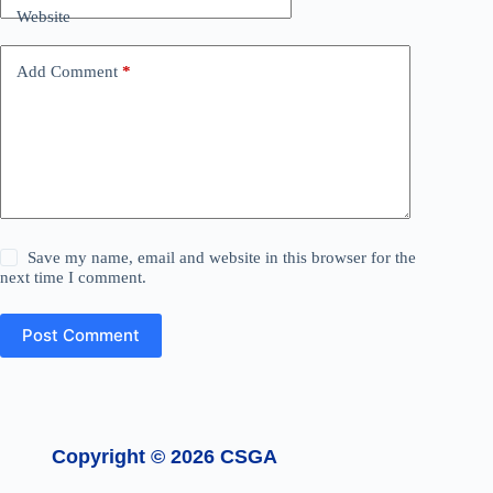
Website
Add Comment
*
Save my name, email and website in this browser for the
next time I comment.
Post Comment
Copyright © 2026 CSGA