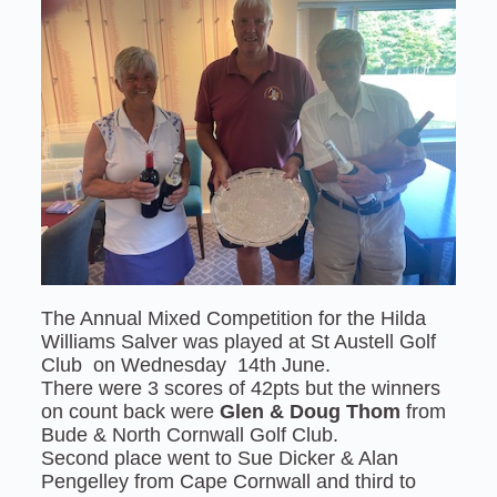
The Annual Mixed Competition for the Hilda
Williams Salver was played at St Austell Golf
Club on Wednesday 14th June.
There were 3 scores of 42pts but the winners
on count back were
Glen & Doug Thom
from
Bude & North Cornwall Golf Club.
Second place went to Sue Dicker & Alan
Pengelley from Cape Cornwall and third to