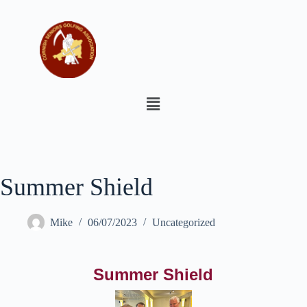
Summer Shield
Mike
06/07/2023
Uncategorized
Summer Shield