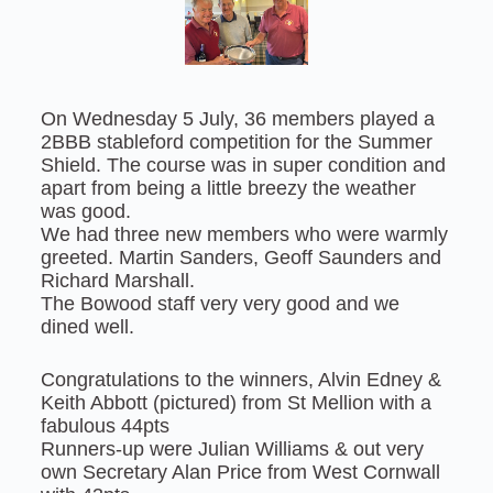
On Wednesday 5 July, 36 members played a
2BBB stableford competition for the Summer
Shield. The course was in super condition and
apart from being a little breezy the weather
was good.
We had three new members who were warmly
greeted. Martin Sanders, Geoff Saunders and
Richard Marshall.
The Bowood staff very very good and we
dined well.
Congratulations to the winners, Alvin Edney &
Keith Abbott (pictured) from St Mellion with a
fabulous 44pts
Runners-up were Julian Williams & out very
own Secretary Alan Price from West Cornwall