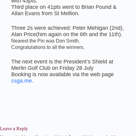
with 43pts.
Third place on 41pts went to Brian Pound &
Allan Evans from St Mellion.
Three 2s were achieved: Peter Mehigan (2nd),
Alan Price(him again on the 6th and the 11th).
Nearest the Pin was Don Smith.
Congratulations to all the winners.
The next event is the President’s Shield at
Merlin Golf Club on Friday 28 July
Booking is now available via the web page
csga.me.
Leave a Reply