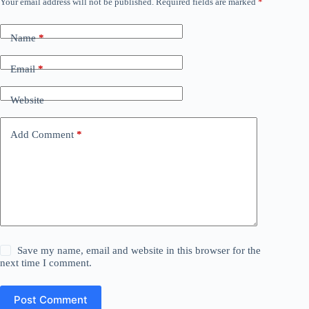
Your email address will not be published.
Required fields are marked
*
Name
*
Email
*
Website
Add Comment
*
Save my name, email and website in this browser for the
next time I comment.
Post Comment